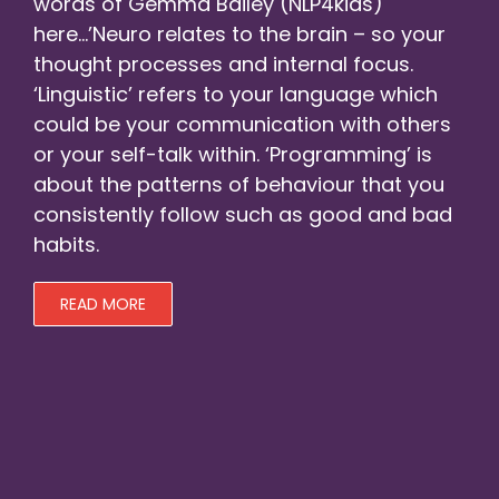
words of
Gemma Bailey (NLP4kids)
here…’Neuro relates to the brain – so your
thought processes and internal focus.
‘Linguistic’ refers to your language which
could be your communication with others
or your self-talk within. ‘Programming’ is
about the patterns of behaviour that you
consistently follow such as good and bad
habits.
READ MORE