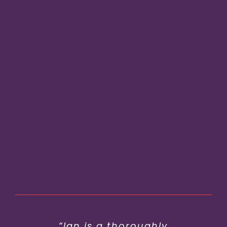
“Ian has worked wonders with
“Ian is a thoroughly