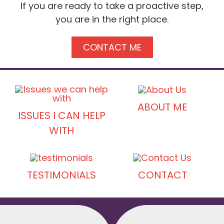
If you are ready to take a proactive step,
you are in the right place.
CONTACT ME
ABOUT ME
ISSUES I CAN HELP
WITH
TESTIMONIALS
CONTACT