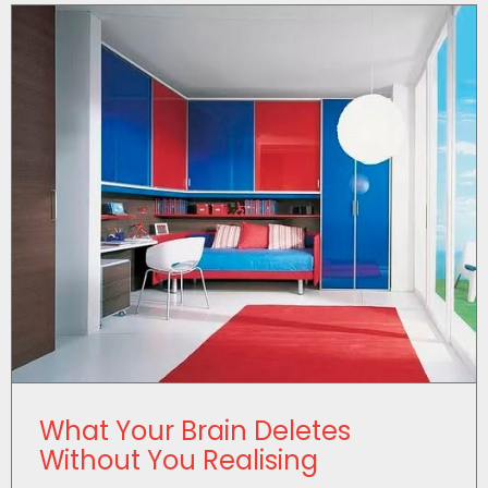
What Your Brain Deletes
Without You Realising