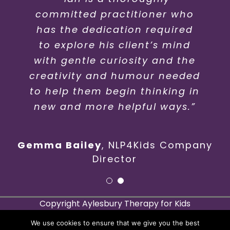
committed practitioner who
my 16 year old son… he has
has the dedication required
made him feel relaxed and
not ashamed of why he needs
to explore his client’s mind
help.. would recommend him
with gentle curiosity and the
creativity and humour needed
to anyone..”
to help them begin thinking in
new and more helpful ways.”
Gemma Bailey
,
NLP4Kids Company
Director
Copyright Aylesbury Therapy for Kids
27 Fairford Leys Way, Aylesbury, HP19 7FQ
We use cookies to ensure that we give you the best