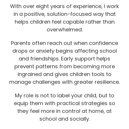
With over eight years of experience, I work
in a positive, solution-focused way that
helps children feel capable rather than
overwhelmed.
Parents often reach out when confidence
drops or anxiety begins affecting school
and friendships. Early support helps
prevent patterns from becoming more
ingrained and gives children tools to
manage challenges with greater resilience.
My role is not to label your child, but to
equip them with practical strategies so
they feel more in control at home, at
school and socially.