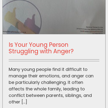
Is Your Young Person
Struggling with Anger?
Many young people find it difficult to
manage their emotions, and anger can
be particularly challenging. It often
affects the whole family, leading to
conflict between parents, siblings, and
other [...]