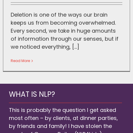
Deletion is one of the ways our brain
keeps us from becoming overwhelmed.
Every second, we take in huge amounts
of information through our senses, but if
we noticed everything, [...]
Read More
WHAT IS NLP?
This is probably the question I get asked
most often – by clients, at dinner parties,
by friends and family! I have stolen the