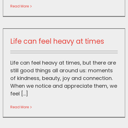
Read More
Life can feel heavy at times
Life can feel heavy at times, but there are
still good things all around us: moments
of kindness, beauty, joy and connection.
When we notice and appreciate them, we
feel [...]
Read More