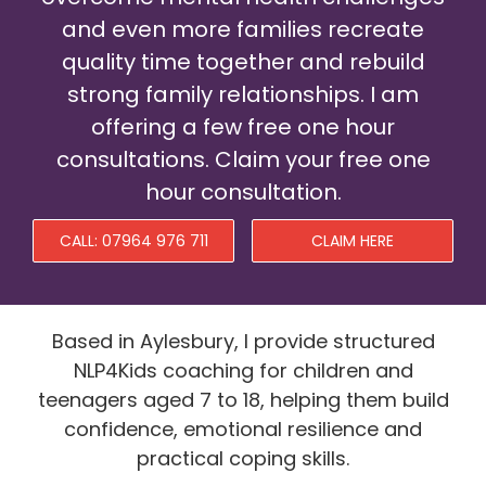
and even more families recreate
Prices
quality time together and rebuild
News
strong family relationships. I am
offering a few free one hour
Contact
consultations. Claim your free one
hour consultation.
CALL: 07964 976 711
CLAIM HERE
Based in Aylesbury, I provide structured
NLP4Kids coaching for children and
teenagers aged 7 to 18, helping them build
confidence, emotional resilience and
practical coping skills.