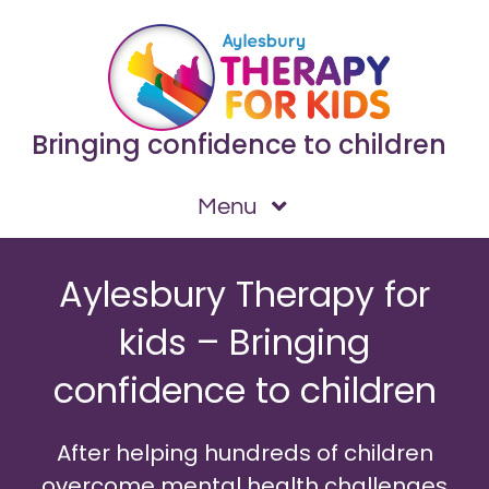
Skip
to
content
Bringing confidence to children
Menu
Home
Aylesbury Therapy for
Issues I can help with
kids – Bringing
Testimonials
confidence to children
How We Work
What is NLP?
After helping hundreds of children
About
overcome mental health challenges