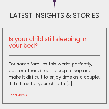
LATEST INSIGHTS & STORIES
Is your child still sleeping in
your bed?
For some families this works perfectly,
but for others it can disrupt sleep and
make it difficult to enjoy time as a couple.
If it's time for your child to [...]
Read More